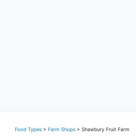
Food Types
>
Farm Shops
> Shawbury Fruit Farm