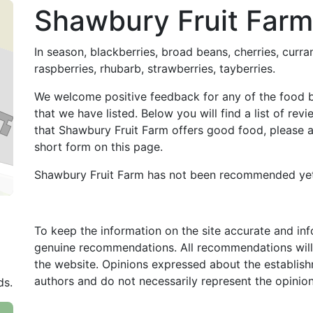
Shawbury Fruit Farm
In season, blackberries, broad beans, cherries, curra
raspberries, rhubarb, strawberries, tayberries.
We welcome positive feedback for any of the food 
that we have listed. Below you will find a list of re
that Shawbury Fruit Farm offers good food, please
short form on this page.
Shawbury Fruit Farm has not been recommended yet
To keep the information on the site accurate and in
genuine recommendations. All recommendations will
the website. Opinions expressed about the establish
authors and do not necessarily represent the opinio
ds.