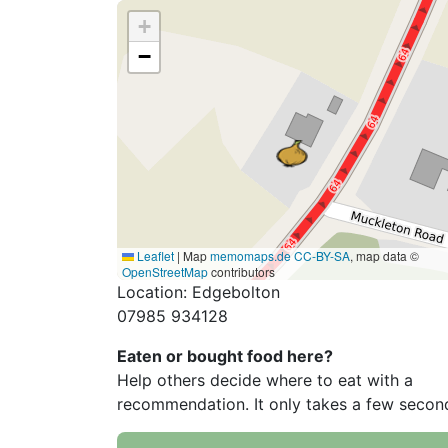
+
−
Leaflet
|
Map
memomaps.de
CC-BY-SA
, map data ©
OpenStreetMap
contributors
Location: Edgebolton
07985 934128
Eaten or bought food here?
Help others decide where to eat with a
recommendation. It only takes a few secon