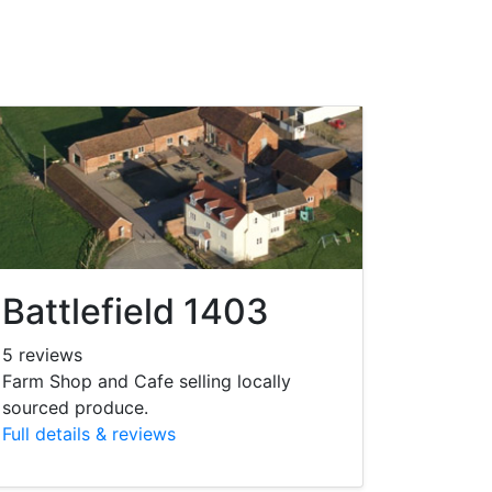
Battlefield 1403
5 reviews
Farm Shop and Cafe selling locally
sourced produce.
Full details & reviews