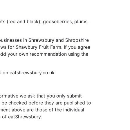
nts (red and black), gooseberries, plums,
businesses in Shrewsbury and Shropshire
views for Shawbury Fruit Farm. If you agree
 add your own recommendation using the
 on eatshrewsbury.co.uk
formative we ask that you only submit
 be checked before they are published to
ment above are those of the individual
n of eatShrewsbury.