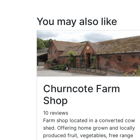
You may also like
Churncote Farm
Shop
10 reviews
Farm shop located in a converted cow
shed. Offering home grown and locally
produced fruit, vegetables, free range