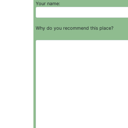
Your name:
Why do you recommend this place?