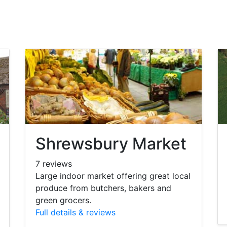
Shrewsbury Market
7 reviews
Large indoor market offering great local
produce from butchers, bakers and
green grocers.
Full details & reviews