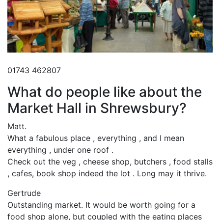
01743 462807
What do people like about the
Market Hall in Shrewsbury?
Matt.
What a fabulous place , everything , and I mean
everything , under one roof .
Check out the veg , cheese shop, butchers , food stalls
, cafes, book shop indeed the lot . Long may it thrive.
Gertrude
Outstanding market. It would be worth going for a
food shop alone, but coupled with the eating places