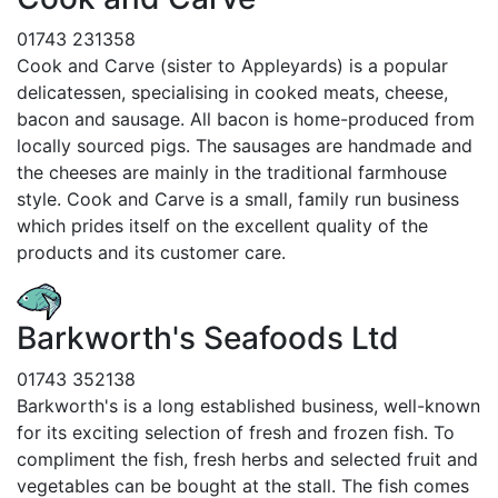
01743 231358
Cook and Carve (sister to Appleyards) is a popular
delicatessen, specialising in cooked meats, cheese,
bacon and sausage. All bacon is home-produced from
locally sourced pigs. The sausages are handmade and
the cheeses are mainly in the traditional farmhouse
style. Cook and Carve is a small, family run business
which prides itself on the excellent quality of the
products and its customer care.
Barkworth's Seafoods Ltd
01743 352138
Barkworth's is a long established business, well-known
for its exciting selection of fresh and frozen fish. To
compliment the fish, fresh herbs and selected fruit and
vegetables can be bought at the stall. The fish comes