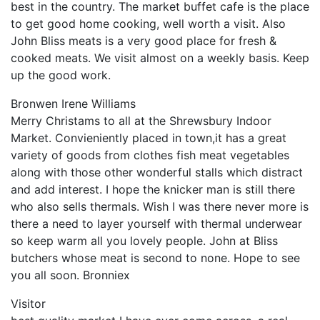
best in the country. The market buffet cafe is the place
to get good home cooking, well worth a visit. Also
John Bliss meats is a very good place for fresh &
cooked meats. We visit almost on a weekly basis. Keep
up the good work.
Bronwen Irene Williams
Merry Christams to all at the Shrewsbury Indoor
Market. Convieniently placed in town,it has a great
variety of goods from clothes fish meat vegetables
along with those other wonderful stalls which distract
and add interest. I hope the knicker man is still there
who also sells thermals. Wish I was there never more is
there a need to layer yourself with thermal underwear
so keep warm all you lovely people. John at Bliss
butchers whose meat is second to none. Hope to see
you all soon. Bronniex
Visitor