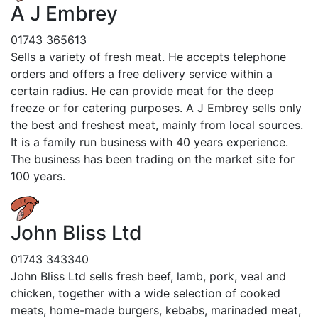
A J Embrey
01743 365613
Sells a variety of fresh meat. He accepts telephone
orders and offers a free delivery service within a
certain radius. He can provide meat for the deep
freeze or for catering purposes. A J Embrey sells only
the best and freshest meat, mainly from local sources.
It is a family run business with 40 years experience.
The business has been trading on the market site for
100 years.
John Bliss Ltd
01743 343340
John Bliss Ltd sells fresh beef, lamb, pork, veal and
chicken, together with a wide selection of cooked
meats, home-made burgers, kebabs, marinaded meat,