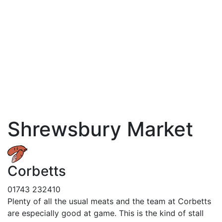
Shrewsbury Market
Corbetts
01743 232410
Plenty of all the usual meats and the team at Corbetts
are especially good at game. This is the kind of stall