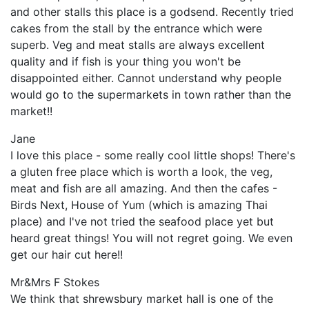
and other stalls this place is a godsend. Recently tried
cakes from the stall by the entrance which were
superb. Veg and meat stalls are always excellent
quality and if fish is your thing you won't be
disappointed either. Cannot understand why people
would go to the supermarkets in town rather than the
market!!
Jane
I love this place - some really cool little shops! There's
a gluten free place which is worth a look, the veg,
meat and fish are all amazing. And then the cafes -
Birds Next, House of Yum (which is amazing Thai
place) and I've not tried the seafood place yet but
heard great things! You will not regret going. We even
get our hair cut here!!
Mr&Mrs F Stokes
We think that shrewsbury market hall is one of the