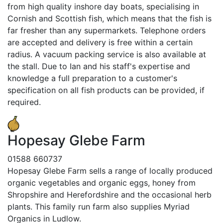
from high quality inshore day boats, specialising in
Cornish and Scottish fish, which means that the fish is
far fresher than any supermarkets. Telephone orders
are accepted and delivery is free within a certain
radius. A vacuum packing service is also available at
the stall. Due to Ian and his staff's expertise and
knowledge a full preparation to a customer's
specification on all fish products can be provided, if
required.
Hopesay Glebe Farm
01588 660737
Hopesay Glebe Farm sells a range of locally produced
organic vegetables and organic eggs, honey from
Shropshire and Herefordshire and the occasional herb
plants. This family run farm also supplies Myriad
Organics in Ludlow.