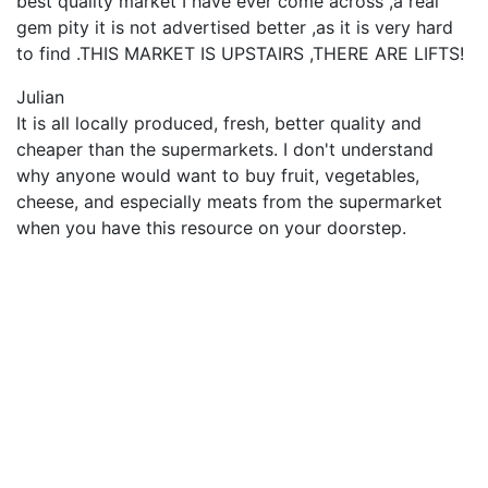
best quality market I have ever come across ,a real
gem pity it is not advertised better ,as it is very hard
to find .THIS MARKET IS UPSTAIRS ,THERE ARE LIFTS!
Julian
It is all locally produced, fresh, better quality and
cheaper than the supermarkets. I don't understand
why anyone would want to buy fruit, vegetables,
cheese, and especially meats from the supermarket
when you have this resource on your doorstep.