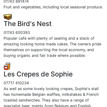
01743 891474
Fruit and vegetables, including local seasonal produce.
The Bird's Nest
01743 600393
Popular cafe with plenty of seating and a stack of
amazing looking home made cakes. The owners pride
themselves on supporting the local economy, and
buying organic and fair trade where possible.
Les Crepes de Sophie
07717 410234
As well as some lovely looking crepes, Sophie's stall
has homemade Belgian waffles, milkshakes & French
toasted sandwiches. They also have a range of
specialist beer, mainly from Belgium and English