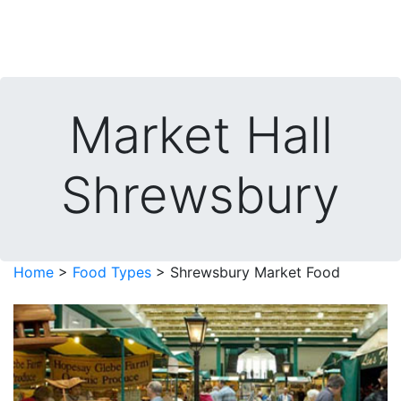
Market Hall
Shrewsbury
Home
>
Food Types
> Shrewsbury Market Food