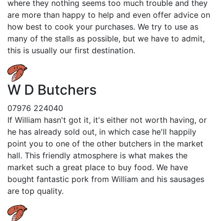
where they nothing seems too much trouble and they
are more than happy to help and even offer advice on
how best to cook your purchases. We try to use as
many of the stalls as possible, but we have to admit,
this is usually our first destination.
W D Butchers
07976 224040
If William hasn't got it, it's either not worth having, or
he has already sold out, in which case he'll happily
point you to one of the other butchers in the market
hall. This friendly atmosphere is what makes the
market such a great place to buy food. We have
bought fantastic pork from William and his sausages
are top quality.