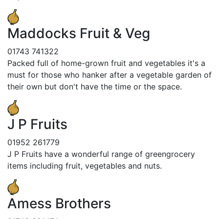
Maddocks Fruit & Veg
01743 741322
Packed full of home-grown fruit and vegetables it's a
must for those who hanker after a vegetable garden of
their own but don't have the time or the space.
J P Fruits
01952 261779
J P Fruits have a wonderful range of greengrocery
items including fruit, vegetables and nuts.
Amess Brothers