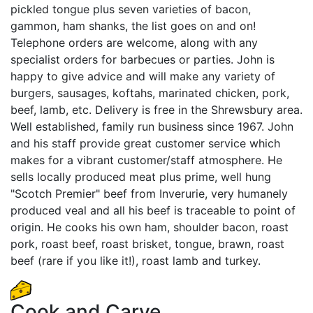
pickled tongue plus seven varieties of bacon,
gammon, ham shanks, the list goes on and on!
Telephone orders are welcome, along with any
specialist orders for barbecues or parties. John is
happy to give advice and will make any variety of
burgers, sausages, koftahs, marinated chicken, pork,
beef, lamb, etc. Delivery is free in the Shrewsbury area.
Well established, family run business since 1967. John
and his staff provide great customer service which
makes for a vibrant customer/staff atmosphere. He
sells locally produced meat plus prime, well hung
"Scotch Premier" beef from Inverurie, very humanely
produced veal and all his beef is traceable to point of
origin. He cooks his own ham, shoulder bacon, roast
pork, roast beef, roast brisket, tongue, brawn, roast
beef (rare if you like it!), roast lamb and turkey.
Cook and Carve