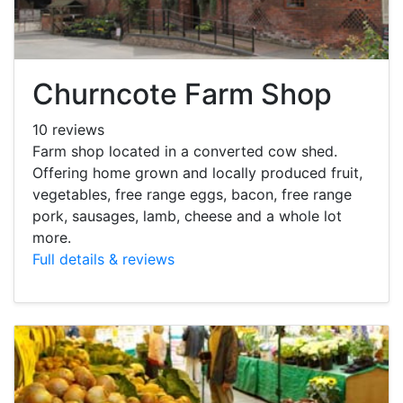
Churncote Farm Shop
10 reviews
Farm shop located in a converted cow shed.
Offering home grown and locally produced fruit,
vegetables, free range eggs, bacon, free range
pork, sausages, lamb, cheese and a whole lot
more.
Full details & reviews