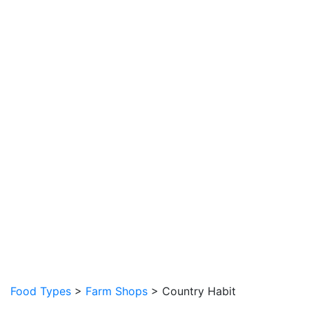
Food Types
>
Farm Shops
> Country Habit