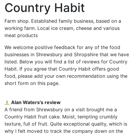
Country Habit
Farm shop. Established family business, based on a
working farm. Local ice cream, cheese and various
meat products
We welcome positive feedback for any of the food
businesses in Shrewsbury and Shropshire that we have
listed. Below you will find a list of reviews for Country
Habit. If you agree that Country Habit offers good
food, please add your own recommendation using the
short form on this page.
Alan Waters's review
A friend from Shrewsbury on a visit brought me a
Country Habit fruit cake. Moist, tempting crumbly
texture, full of fruit. Quite exceptional quality, which is
why I felt moved to track the company down on the