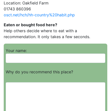
Location: Oakfield Farm
01743 860396
osct.net/hch/hh-country%20habit.php
Eaten or bought food here?
Help others decide where to eat with a
recommendation. It only takes a few seconds.
Your name:
Why do you recommend this place?