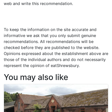
web and write this recommendation.
To keep the information on the site accurate and
informative we ask that you only submit genuine
recommendations. All recommendations will be
checked before they are published to the website.
Opinions expressed about the establishment above are
those of the individual authors and do not necessarily
represent the opinion of eatShrewsbury.
You may also like