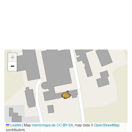
+
−
Leaflet
|
Map
memomaps.de
CC-BY-SA
, map data ©
OpenStreetMap
contributors