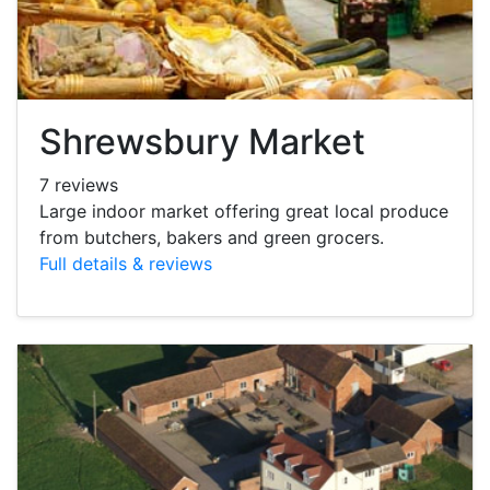
Shrewsbury Market
7 reviews
Large indoor market offering great local produce
from butchers, bakers and green grocers.
Full details & reviews