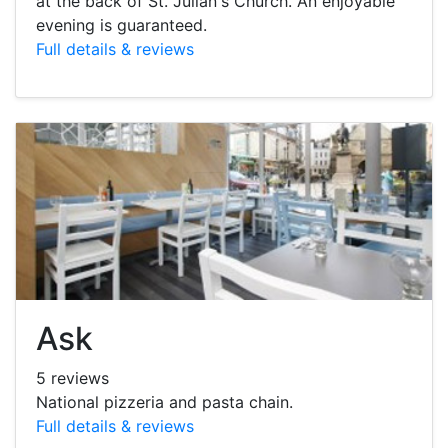
at the back of St. Julian's Church. An enjoyable
evening is guaranteed.
Full details & reviews
Ask
5 reviews
National pizzeria and pasta chain.
Full details & reviews