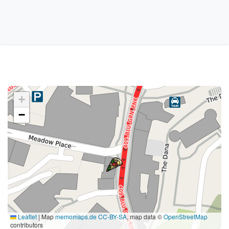
+
−
Leaflet
|
Map
memomaps.de
CC-BY-SA
, map data ©
OpenStreetMap
contributors