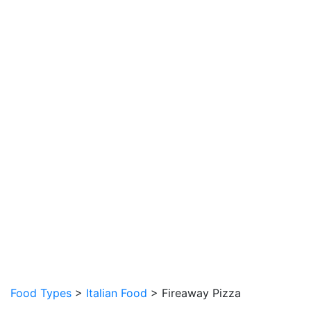
Food Types
>
Italian Food
> Fireaway Pizza