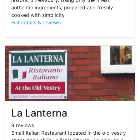
authentic ingredients, prepared and freshly
cooked with simplicity.
Full details & reviews
La Lanterna
9 reviews
Small Italian Restaurant located in the old vestry