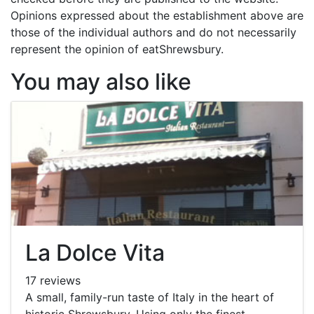
Opinions expressed about the establishment above are
those of the individual authors and do not necessarily
represent the opinion of eatShrewsbury.
You may also like
La Dolce Vita
17 reviews
A small, family-run taste of Italy in the heart of
historic Shrewsbury. Using only the finest