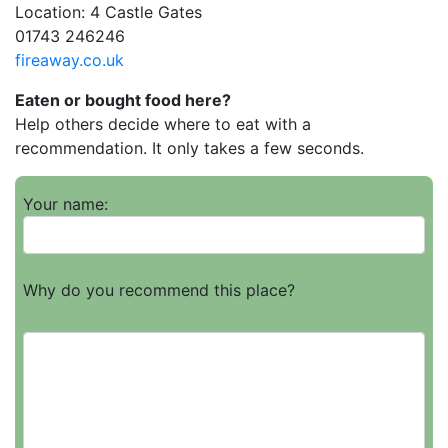
Location: 4 Castle Gates
01743 246246
fireaway.co.uk
Eaten or bought food here?
Help others decide where to eat with a
recommendation. It only takes a few seconds.
Your name:
Why do you recommend this place?