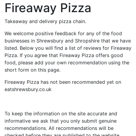
Fireaway Pizza
Takeaway and delivery pizza chain.
We welcome positive feedback for any of the food
businesses in Shrewsbury and Shropshire that we have
listed. Below you will find a list of reviews for Fireaway
Pizza. If you agree that Fireaway Pizza offers good
food, please add your own recommendation using the
short form on this page.
Fireaway Pizza has not been recommended yet on
eatshrewsbury.co.uk
To keep the information on the site accurate and
informative we ask that you only submit genuine
recommendations. All recommendations will be
checked before they are published to the website.