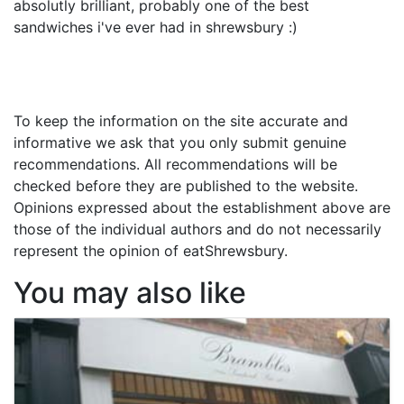
absolutly brilliant, probably one of the best
sandwiches i've ever had in shrewsbury :)
To keep the information on the site accurate and
informative we ask that you only submit genuine
recommendations. All recommendations will be
checked before they are published to the website.
Opinions expressed about the establishment above are
those of the individual authors and do not necessarily
represent the opinion of eatShrewsbury.
You may also like