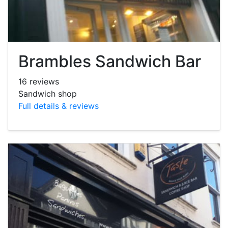
Brambles Sandwich Bar
16 reviews
Sandwich shop
Full details & reviews