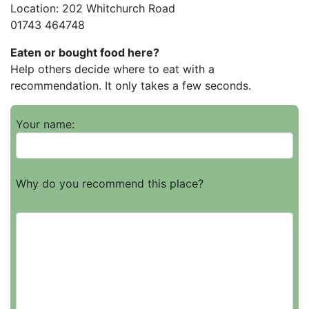
Location: 202 Whitchurch Road
01743 464748
Eaten or bought food here?
Help others decide where to eat with a
recommendation. It only takes a few seconds.
Your name:
Why do you recommend this place?