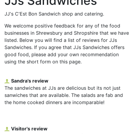
JJs Sandwiches
JJ's C'Est Bon Sandwich shop and catering.
We welcome positive feedback for any of the food
businesses in Shrewsbury and Shropshire that we have
listed. Below you will find a list of reviews for JJs
Sandwiches. If you agree that JJs Sandwiches offers
good food, please add your own recommendation
using the short form on this page.
Sandra's review
The sandwiches at JJs are delicious but its not just
sanwiches that are available. The salads are fab and
the home cooked dinners are incomparable!
Visitor's review