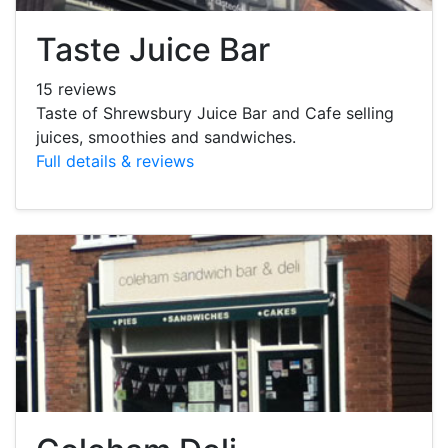
Taste Juice Bar
15 reviews
Taste of Shrewsbury Juice Bar and Cafe selling
juices, smoothies and sandwiches.
Full details & reviews