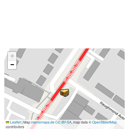
+
−
Leaflet
|
Map
memomaps.de
CC-BY-SA
, map data ©
OpenStreetMap
contributors