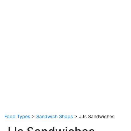
Food Types
>
Sandwich Shops
> JJs Sandwiches