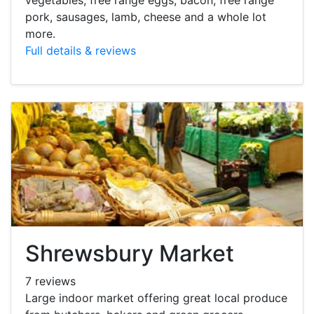
pork, sausages, lamb, cheese and a whole lot
more.
Full details & reviews
Shrewsbury Market
7 reviews
Large indoor market offering great local produce