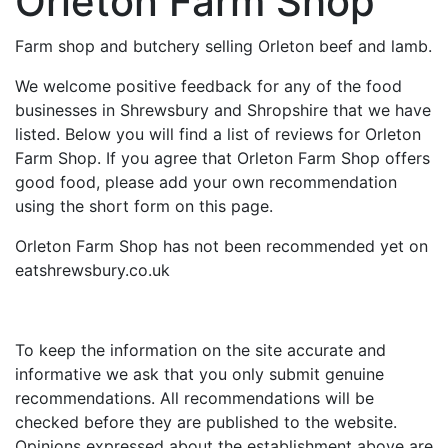
Orleton Farm Shop
Farm shop and butchery selling Orleton beef and lamb.
We welcome positive feedback for any of the food
businesses in Shrewsbury and Shropshire that we have
listed. Below you will find a list of reviews for Orleton
Farm Shop. If you agree that Orleton Farm Shop offers
good food, please add your own recommendation
using the short form on this page.
Orleton Farm Shop has not been recommended yet on
eatshrewsbury.co.uk
To keep the information on the site accurate and
informative we ask that you only submit genuine
recommendations. All recommendations will be
checked before they are published to the website.
Opinions expressed about the establishment above are