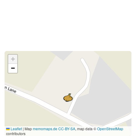
+
−
Leaflet
|
Map
memomaps.de
CC-BY-SA
, map data ©
OpenStreetMap
contributors