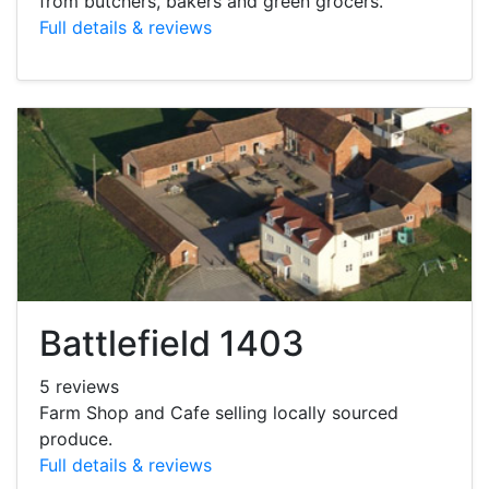
from butchers, bakers and green grocers.
Full details & reviews
Battlefield 1403
5 reviews
Farm Shop and Cafe selling locally sourced
produce.
Full details & reviews