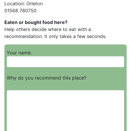
Location: Orleton
01568 780750
Eaten or bought food here?
Help others decide where to eat with a
recommendation. It only takes a few seconds.
Your name:
Why do you recommend this place?