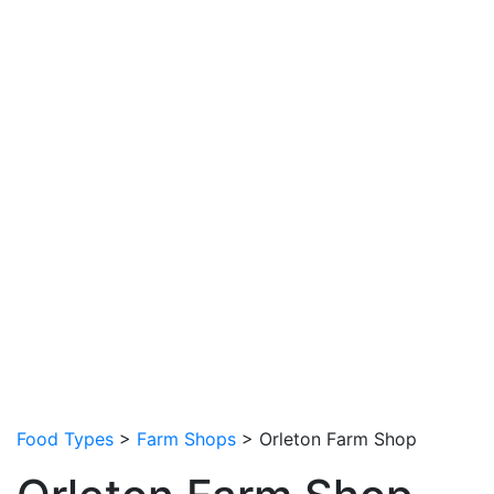
Food Types
>
Farm Shops
> Orleton Farm Shop