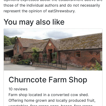
those of the individual authors and do not necessarily
represent the opinion of eatShrewsbury.
You may also like
Churncote Farm Shop
10 reviews
Farm shop located in a converted cow shed.
Offering home grown and locally produced fruit,
vegetables, free range eggs, bacon, free range