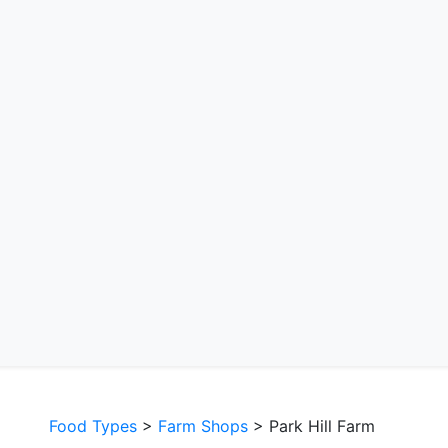
Food Types
>
Farm Shops
> Park Hill Farm