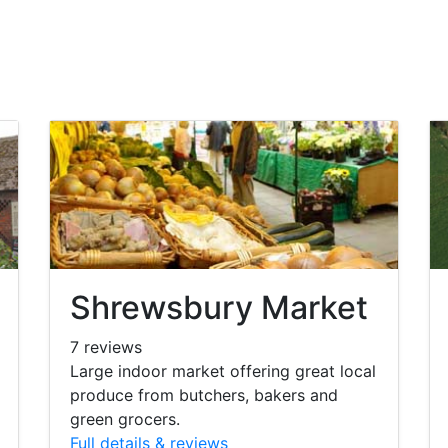
Shrewsbury Market
7 reviews
Large indoor market offering great local
produce from butchers, bakers and
green grocers.
Full details & reviews