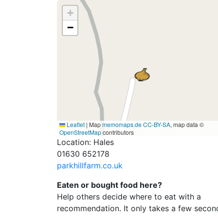
+
−
Leaflet
|
Map
memomaps.de
CC-BY-SA
, map data ©
OpenStreetMap
contributors
Location: Hales
01630 652178
parkhillfarm.co.uk
Eaten or bought food here?
Help others decide where to eat with a
recommendation. It only takes a few secon