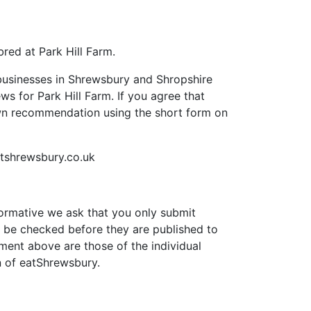
red at Park Hill Farm.
businesses in Shrewsbury and Shropshire
ews for Park Hill Farm. If you agree that
own recommendation using the short form on
tshrewsbury.co.uk
formative we ask that you only submit
 be checked before they are published to
ment above are those of the individual
n of eatShrewsbury.