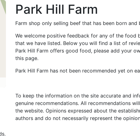
Park Hill Farm
Farm shop only selling beef that has been born and b
We welcome positive feedback for any of the food 
that we have listed. Below you will find a list of revi
Park Hill Farm offers good food, please add your 
this page.
Park Hill Farm has not been recommended yet on ea
To keep the information on the site accurate and in
genuine recommendations. All recommendations will
the website. Opinions expressed about the establish
authors and do not necessarily represent the opinio
ds.