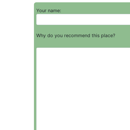
Your name:
Why do you recommend this place?