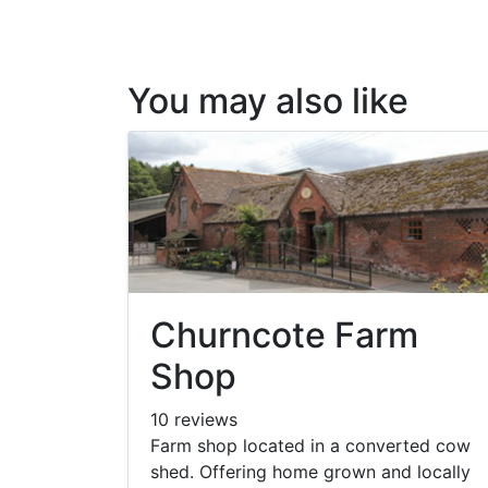
You may also like
Churncote Farm
Shop
10 reviews
Farm shop located in a converted cow
shed. Offering home grown and locally