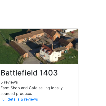
Battlefield 1403
5 reviews
Farm Shop and Cafe selling locally
sourced produce.
Full details & reviews