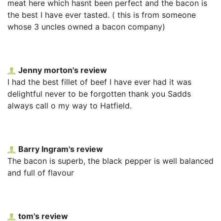
meat here which hasnt been perfect and the bacon is
the best I have ever tasted. ( this is from someone
whose 3 uncles owned a bacon company)
Jenny morton's review
I had the best fillet of beef I have ever had it was
delightful never to be forgotten thank you Sadds
always call o my way to Hatfield.
Barry Ingram's review
The bacon is superb, the black pepper is well balanced
and full of flavour
tom's review