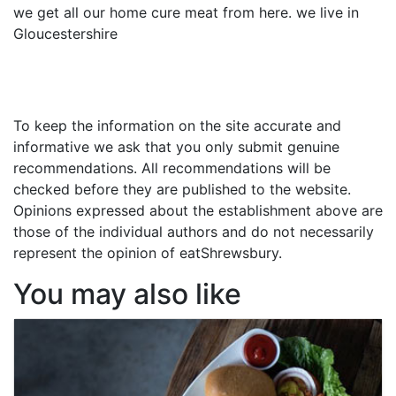
we get all our home cure meat from here. we live in
Gloucestershire
To keep the information on the site accurate and
informative we ask that you only submit genuine
recommendations. All recommendations will be
checked before they are published to the website.
Opinions expressed about the establishment above are
those of the individual authors and do not necessarily
represent the opinion of eatShrewsbury.
You may also like