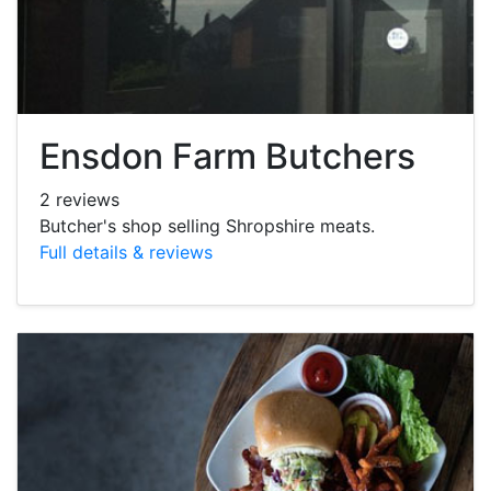
Ensdon Farm Butchers
2 reviews
Butcher's shop selling Shropshire meats.
Full details & reviews