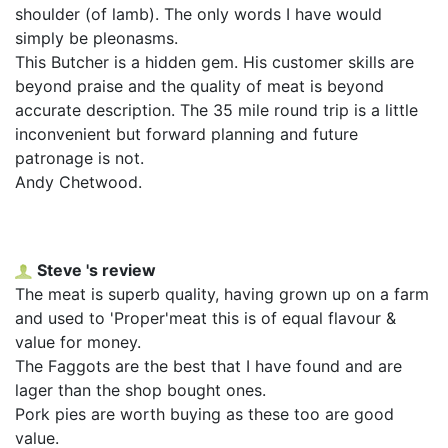
shoulder (of lamb). The only words I have would
simply be pleonasms.
This Butcher is a hidden gem. His customer skills are
beyond praise and the quality of meat is beyond
accurate description. The 35 mile round trip is a little
inconvenient but forward planning and future
patronage is not.
Andy Chetwood.
Steve 's review
The meat is superb quality, having grown up on a farm
and used to 'Proper'meat this is of equal flavour &
value for money.
The Faggots are the best that I have found and are
lager than the shop bought ones.
Pork pies are worth buying as these too are good
value.