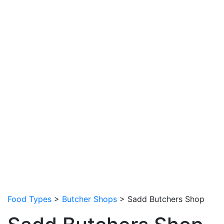
Food Types
>
Butcher Shops
> Sadd Butchers Shop