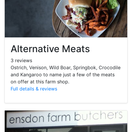
Alternative Meats
3 reviews
Ostrich, Venison, Wild Boar, Springbok, Crocodile
and Kangaroo to name just a few of the meats
on offer at this farm shop.
Full details & reviews