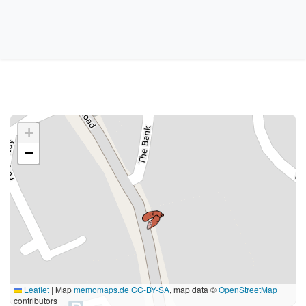
+
−
Leaflet
|
Map
memomaps.de
CC-BY-SA
, map data ©
OpenStreetMap
contributors