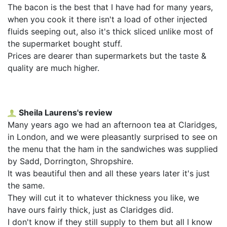
The bacon is the best that I have had for many years,
when you cook it there isn't a load of other injected
fluids seeping out, also it's thick sliced unlike most of
the supermarket bought stuff.
Prices are dearer than supermarkets but the taste &
quality are much higher.
Sheila Laurens's review
Many years ago we had an afternoon tea at Claridges,
in London, and we were pleasantly surprised to see on
the menu that the ham in the sandwiches was supplied
by Sadd, Dorrington, Shropshire.
It was beautiful then and all these years later it's just
the same.
They will cut it to whatever thickness you like, we
have ours fairly thick, just as Claridges did.
I don't know if they still supply to them but all I know