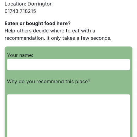
Location: Dorrington
01743 718215
Eaten or bought food here?
Help others decide where to eat with a
recommendation. It only takes a few seconds.
Your name:
Why do you recommend this place?