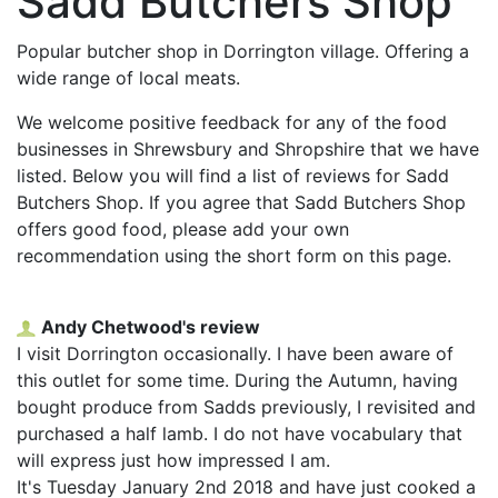
Sadd Butchers Shop
Popular butcher shop in Dorrington village. Offering a
wide range of local meats.
We welcome positive feedback for any of the food
businesses in Shrewsbury and Shropshire that we have
listed. Below you will find a list of reviews for Sadd
Butchers Shop. If you agree that Sadd Butchers Shop
offers good food, please add your own
recommendation using the short form on this page.
Andy Chetwood's review
I visit Dorrington occasionally. I have been aware of
this outlet for some time. During the Autumn, having
bought produce from Sadds previously, I revisited and
purchased a half lamb. I do not have vocabulary that
will express just how impressed I am.
It's Tuesday January 2nd 2018 and have just cooked a