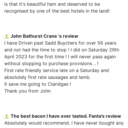
is that it's beautiful ham and deserved to be
recognised by one of the best hotels in the land!
John Bathurst Crane 's review
I have Driven past Sadd Buychers for over 56 years
and not had the time to stop ! I did on Saturday 29th
April 2023 for the first time ! I will never pass again
without stopping to purchase provisions .. !
First rate friendly service late on a Saturday and
absolutely first rate sausages and lamb.
It save me going to Claridges !
Thank you from John
The best bacon I have ever tasted. Fanta's review
Absolutely would recommend. I have never bought any