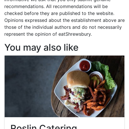
recommendations. All recommendations will be
checked before they are published to the website.
Opinions expressed about the establishment above are
those of the individual authors and do not necessarily
represent the opinion of eatShrewsbury.
You may also like
Roslin Catering