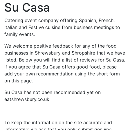
Su Casa
Catering event company offering Spanish, French,
Italian and Festive cuisine from business meetings to
family events.
We welcome positive feedback for any of the food
businesses in Shrewsbury and Shropshire that we have
listed. Below you will find a list of reviews for Su Casa.
If you agree that Su Casa offers good food, please
add your own recommendation using the short form
on this page.
Su Casa has not been recommended yet on
eatshrewsbury.co.uk
To keep the information on the site accurate and
informative we ask that you only submit genuine