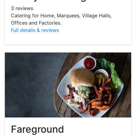
3 reviews
Catering for Home, Marquees, Village Halls,
Offices and Factories.
Full details & reviews
Fareground