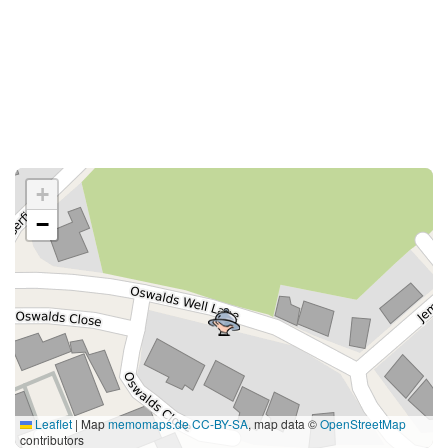
+
−
Leaflet
|
Map
memomaps.de
CC-BY-SA
, map data ©
OpenStreetMap
contributors