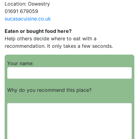
Location: Oswestry
01691 679059
sucasacuisine.co.uk
Eaten or bought food here?
Help others decide where to eat with a
recommendation. It only takes a few seconds.
Your name:
Why do you recommend this place?