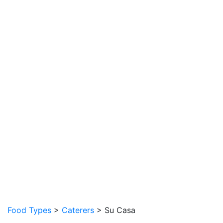
Food Types
>
Caterers
> Su Casa