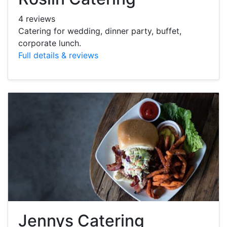
4 reviews
Catering for wedding, dinner party, buffet,
corporate lunch.
Full details & reviews
Jennys Catering