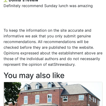
Definitely recommend Sunday lunch was amazing
To keep the information on the site accurate and
informative we ask that you only submit genuine
recommendations. All recommendations will be
checked before they are published to the website.
Opinions expressed about the establishment above are
those of the individual authors and do not necessarily
represent the opinion of eatShrewsbury.
You may also like