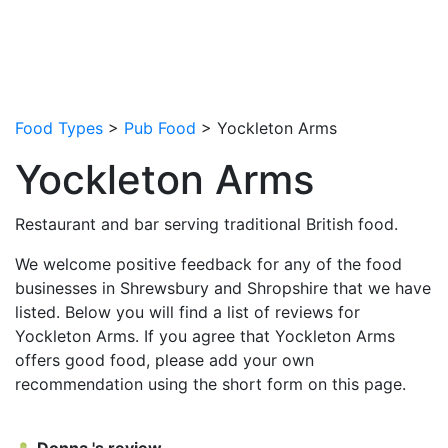
Food Types
>
Pub Food
> Yockleton Arms
Yockleton Arms
Restaurant and bar serving traditional British food.
We welcome positive feedback for any of the food
businesses in Shrewsbury and Shropshire that we have
listed. Below you will find a list of reviews for
Yockleton Arms. If you agree that Yockleton Arms
offers good food, please add your own
recommendation using the short form on this page.
Donna 's review