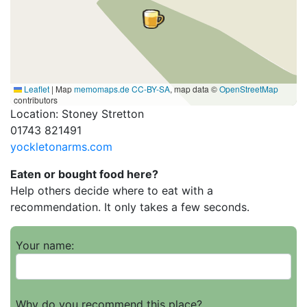
Leaflet
|
Map
memomaps.de
CC-BY-SA
, map data ©
OpenStreetMap
contributors
Location: Stoney Stretton
01743 821491
yockletonarms.com
Eaten or bought food here?
Help others decide where to eat with a
recommendation. It only takes a few seconds.
Your name:
Why do you recommend this place?