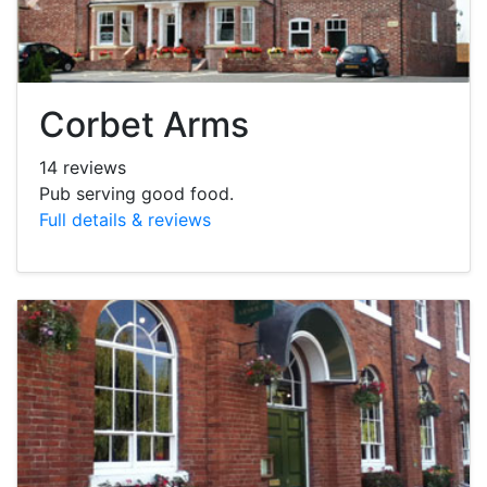
Corbet Arms
14 reviews
Pub serving good food.
Full details & reviews