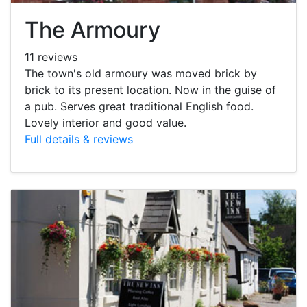
The Armoury
11 reviews
The town's old armoury was moved brick by
brick to its present location. Now in the guise of
a pub. Serves great traditional English food.
Lovely interior and good value.
Full details & reviews