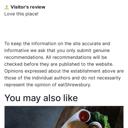
Visitor's review
Love this place!
To keep the information on the site accurate and
informative we ask that you only submit genuine
recommendations. All recommendations will be
checked before they are published to the website.
Opinions expressed about the establishment above are
those of the individual authors and do not necessarily
represent the opinion of eatShrewsbury.
You may also like