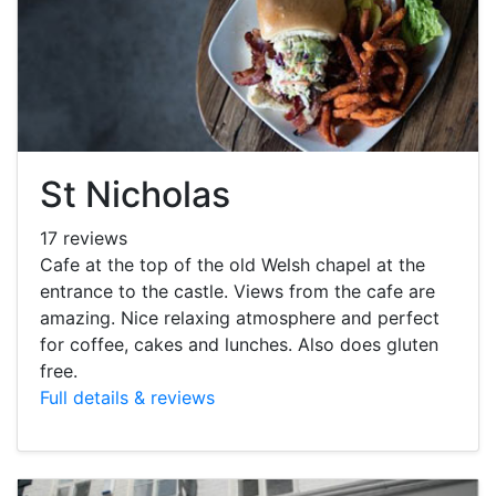
St Nicholas
17 reviews
Cafe at the top of the old Welsh chapel at the
entrance to the castle. Views from the cafe are
amazing. Nice relaxing atmosphere and perfect
for coffee, cakes and lunches. Also does gluten
free.
Full details & reviews