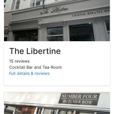
The Libertine
15 reviews
Cocktail Bar and Tea Room
Full details & reviews