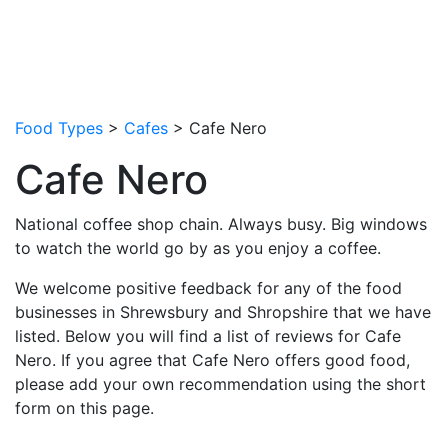
Food Types
>
Cafes
> Cafe Nero
Cafe Nero
National coffee shop chain. Always busy. Big windows
to watch the world go by as you enjoy a coffee.
We welcome positive feedback for any of the food
businesses in Shrewsbury and Shropshire that we have
listed. Below you will find a list of reviews for Cafe
Nero. If you agree that Cafe Nero offers good food,
please add your own recommendation using the short
form on this page.