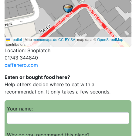
Leaflet
|
Map
memomaps.de
CC-BY-SA
, map data ©
OpenStreetMap
contributors
Location: Shoplatch
01743 344840
caffenero.com
Eaten or bought food here?
Help others decide where to eat with a
recommendation. It only takes a few seconds.
Your name:
Why do you recommend this place?