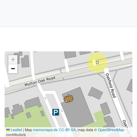
+
−
Leaflet
|
Map
memomaps.de
CC-BY-SA
, map data ©
OpenStreetMap
contributors