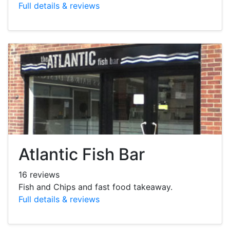
Full details & reviews
Atlantic Fish Bar
16 reviews
Fish and Chips and fast food takeaway.
Full details & reviews