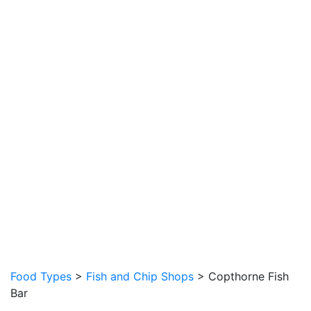
Food Types
>
Fish and Chip Shops
> Copthorne Fish
Bar