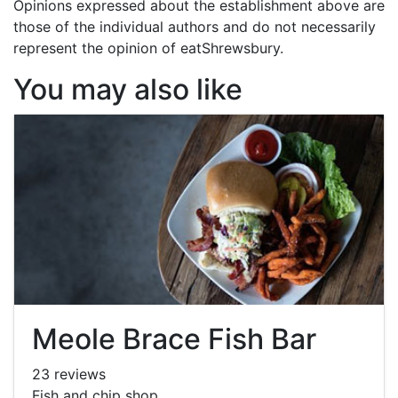
Opinions expressed about the establishment above are
those of the individual authors and do not necessarily
represent the opinion of eatShrewsbury.
You may also like
Meole Brace Fish Bar
23 reviews
Fish and chip shop.