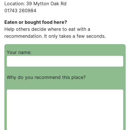
Location: 39 Mytton Oak Rd
01743 260984
Eaten or bought food here?
Help others decide where to eat with a
recommendation. It only takes a few seconds.
Your name:
Why do you recommend this place?