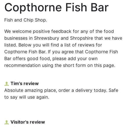
Copthorne Fish Bar
Fish and Chip Shop.
We welcome positive feedback for any of the food
businesses in Shrewsbury and Shropshire that we have
listed. Below you will find a list of reviews for
Copthorne Fish Bar. If you agree that Copthorne Fish
Bar offers good food, please add your own
recommendation using the short form on this page.
Tim's review
Absolute amazing place, order a delivery today. Safe
to say will use again.
Visitor's review