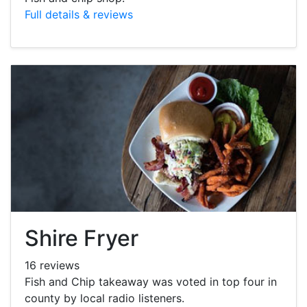
Full details & reviews
Shire Fryer
16 reviews
Fish and Chip takeaway was voted in top four in
county by local radio listeners.