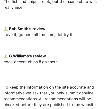
The fish and chips are ok, but the naan kebab was
really nice.
Bob Smith's review
Love it, go here all the time, def try it.
G Williams's review
cook decent chips !! go there.
To keep the information on the site accurate and
informative we ask that you only submit genuine
recommendations. All recommendations will be
checked before they are published to the website.