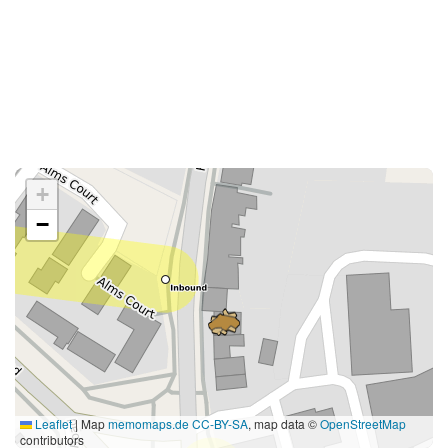
+
−
Leaflet
|
Map
memomaps.de
CC-BY-SA
, map data ©
OpenStreetMap
contributors