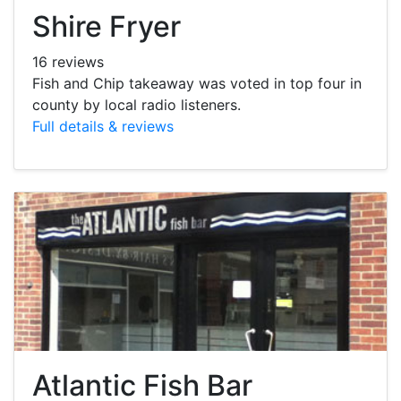
Shire Fryer
16 reviews
Fish and Chip takeaway was voted in top four in
county by local radio listeners.
Full details & reviews
Atlantic Fish Bar