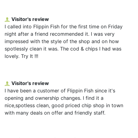
Visitor's review
I called into Flippin Fish for the first time on Friday
night after a friend recommended it. I was very
impressed with the style of the shop and on how
spotlessly clean it was. The cod & chips I had was
lovely. Try It !!!
Visitor's review
I have been a customer of Flippin Fish since it's
opening and ownership changes. I find it a
nice,spotless clean, good priced chip shop in town
with many deals on offer and friendly staff.