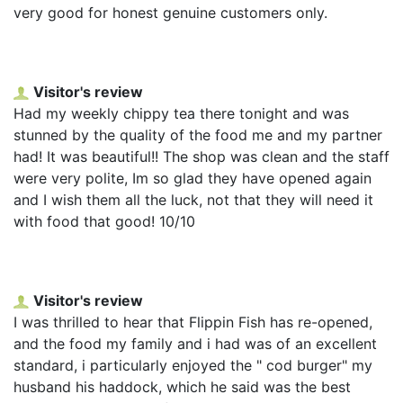
very good for honest genuine customers only.
Visitor's review
Had my weekly chippy tea there tonight and was
stunned by the quality of the food me and my partner
had! It was beautiful!! The shop was clean and the staff
were very polite, Im so glad they have opened again
and I wish them all the luck, not that they will need it
with food that good! 10/10
Visitor's review
I was thrilled to hear that Flippin Fish has re-opened,
and the food my family and i had was of an excellent
standard, i particularly enjoyed the " cod burger" my
husband his haddock, which he said was the best