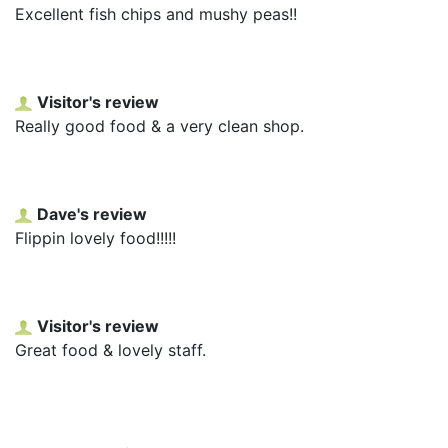
Excellent fish chips and mushy peas!!
Visitor's review
Really good food & a very clean shop.
Dave's review
Flippin lovely food!!!!!
Visitor's review
Great food & lovely staff.