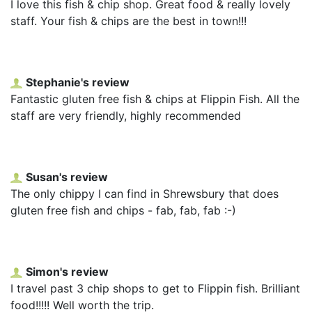
I love this fish & chip shop. Great food & really lovely
staff. Your fish & chips are the best in town!!!
Stephanie's review
Fantastic gluten free fish & chips at Flippin Fish. All the
staff are very friendly, highly recommended
Susan's review
The only chippy I can find in Shrewsbury that does
gluten free fish and chips - fab, fab, fab :-)
Simon's review
I travel past 3 chip shops to get to Flippin fish. Brilliant
food!!!!! Well worth the trip.