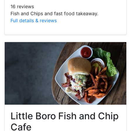
16 reviews
Fish and Chips and fast food takeaway.
Full details & reviews
Little Boro Fish and Chip
Cafe