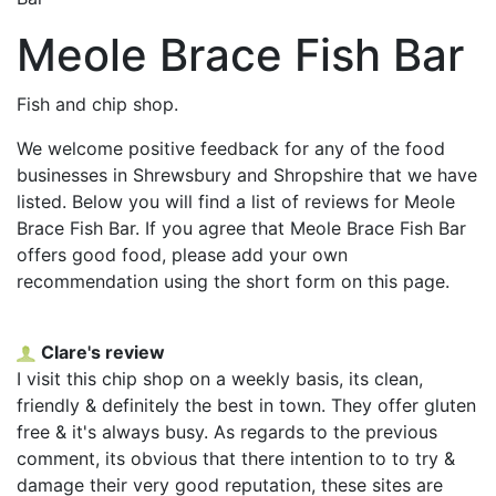
Meole Brace Fish Bar
Fish and chip shop.
We welcome positive feedback for any of the food
businesses in Shrewsbury and Shropshire that we have
listed. Below you will find a list of reviews for Meole
Brace Fish Bar. If you agree that Meole Brace Fish Bar
offers good food, please add your own
recommendation using the short form on this page.
Clare's review
I visit this chip shop on a weekly basis, its clean,
friendly & definitely the best in town. They offer gluten
free & it's always busy. As regards to the previous
comment, its obvious that there intention to to try &
damage their very good reputation, these sites are