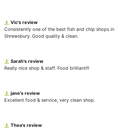
Vic's review
Consistently one of the best fish and chip shops in
Shrewsbury. Good quality & clean.
Sarah's review
Really nice shop & staff. Food brilliant!!!
jane's review
Excellent food & service, very clean shop.
Thea's review