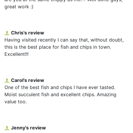
great work :)
Chris's review
Having visited recently I can say that, without doubt,
this is the best place for fish and chips in town.
Excellent!!!
Carol's review
One of the best fish and chips I have ever tasted.
Moist succulent fish and excellent chips. Amazing
value too.
Jenny's review