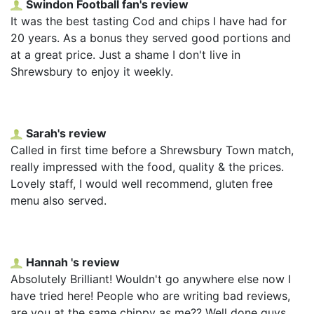
Swindon Football fan's review
It was the best tasting Cod and chips I have had for
20 years. As a bonus they served good portions and
at a great price. Just a shame I don't live in
Shrewsbury to enjoy it weekly.
Sarah's review
Called in first time before a Shrewsbury Town match,
really impressed with the food, quality & the prices.
Lovely staff, I would well recommend, gluten free
menu also served.
Hannah 's review
Absolutely Brilliant! Wouldn't go anywhere else now I
have tried here! People who are writing bad reviews,
are you at the same chippy as me?? Well done guys,