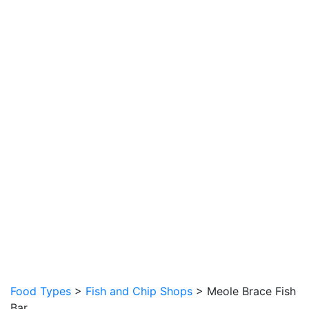
Food Types
>
Fish and Chip Shops
> Meole Brace Fish
Bar