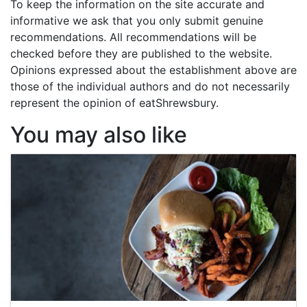
To keep the information on the site accurate and
informative we ask that you only submit genuine
recommendations. All recommendations will be
checked before they are published to the website.
Opinions expressed about the establishment above are
those of the individual authors and do not necessarily
represent the opinion of eatShrewsbury.
You may also like