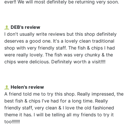
ever!! We will most definitely be returning very soon.
DEB's review
I don't usually write reviews but this shop definitely
deserves a good one. It's a lovely clean traditional
shop with very friendly staff. The fish & chips I had
were really lovely. The fish was very chunky & the
chips were delicious. Definitely worth a visit!!!!
Helen's review
A friend told me to try this shop. Really impressed, the
best fish & chips I've had for a long time. Really
friendly staff, very clean & I love the old fashioned
theme it has. I will be telling all my friends to try it
too!!!!!!!