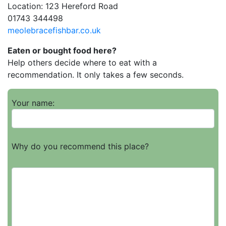
Location: 123 Hereford Road
01743 344498
meolebracefishbar.co.uk
Eaten or bought food here?
Help others decide where to eat with a
recommendation. It only takes a few seconds.
Your name:
Why do you recommend this place?