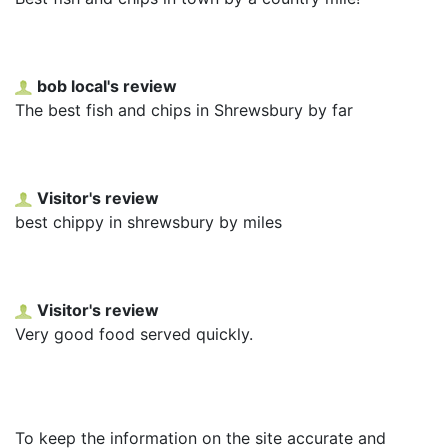
bob local's review
The best fish and chips in Shrewsbury by far
Visitor's review
best chippy in shrewsbury by miles
Visitor's review
Very good food served quickly.
To keep the information on the site accurate and