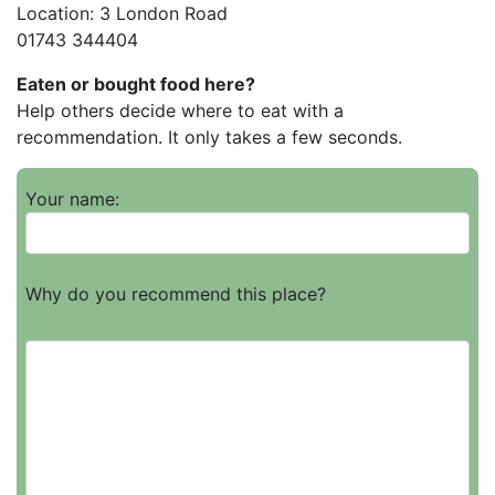
Location: 3 London Road
01743 344404
Eaten or bought food here?
Help others decide where to eat with a
recommendation. It only takes a few seconds.
Your name:
Why do you recommend this place?