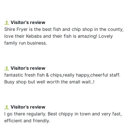
Visitor's review
Shire Fryer is the best fish and chip shop in the county,
love their Kebabs and their fish is amazing! Lovely
family run business.
Visitor's review
fantastic fresh fish & chips,really happy,cheerful staff.
Busy shop but well worth the small wait..!
Visitor's review
I go there regularly. Best chippy in town and very fast,
efficient and friendly.