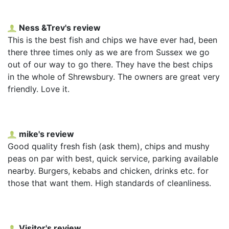
Ness &Trev's review
This is the best fish and chips we have ever had, been
there three times only as we are from Sussex we go
out of our way to go there. They have the best chips
in the whole of Shrewsbury. The owners are great very
friendly. Love it.
mike's review
Good quality fresh fish (ask them), chips and mushy
peas on par with best, quick service, parking available
nearby. Burgers, kebabs and chicken, drinks etc. for
those that want them. High standards of cleanliness.
Visitor's review