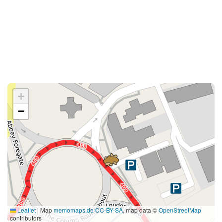
+
−
Leaflet
|
Map
memomaps.de
CC-BY-SA
, map data ©
OpenStreetMap
contributors