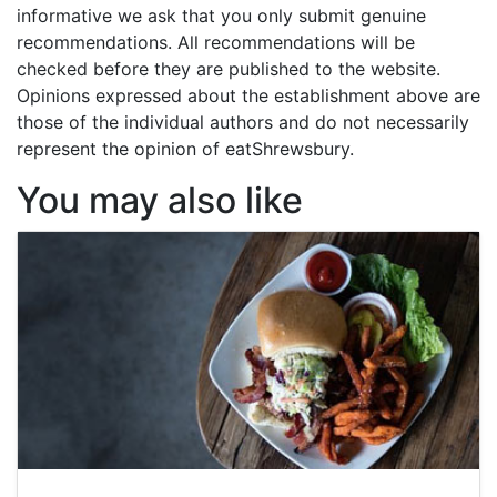
informative we ask that you only submit genuine
recommendations. All recommendations will be
checked before they are published to the website.
Opinions expressed about the establishment above are
those of the individual authors and do not necessarily
represent the opinion of eatShrewsbury.
You may also like