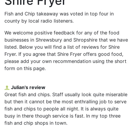
Shire Fryer
Fish and Chip takeaway was voted in top four in
county by local radio listeners.
We welcome positive feedback for any of the food
businesses in Shrewsbury and Shropshire that we have
listed. Below you will find a list of reviews for Shire
Fryer. If you agree that Shire Fryer offers good food,
please add your own recommendation using the short
form on this page.
Julian's review
Great fish and chips. Staff usually look quite miserable
but then it cannot be the most enthralling job to serve
fish and chips to people all night. It is always quite
busy in there though service is fast. In my top three
fish and chip shops in town.