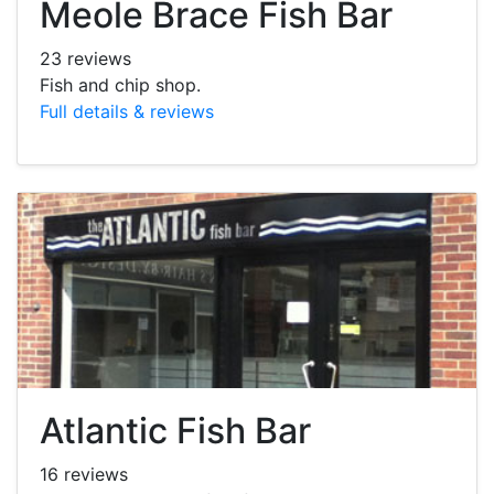
Meole Brace Fish Bar
23 reviews
Fish and chip shop.
Full details & reviews
Atlantic Fish Bar
16 reviews