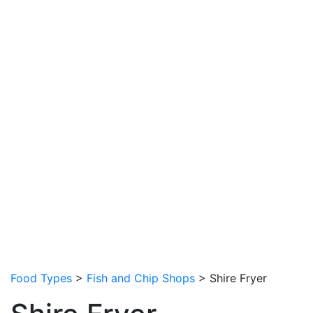
Food Types
>
Fish and Chip Shops
> Shire Fryer