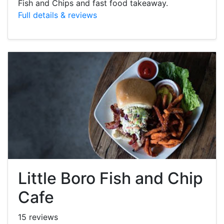
Fish and Chips and fast food takeaway.
Full details & reviews
Little Boro Fish and Chip
Cafe
15 reviews