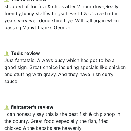
stopped of for fish & chips after 2 hour drive,Really
friendly,funny staff,with gsoh.Best f & c`s ive had in
years,Very well done shire fryer.Will call again when
passing.Manyt thanks George
Ted's review
Just fantastic. Always busy which has got to be a
good sign. Great choice including specials like chicken
and stuffing with gravy. And they have Irish curry
sauce!
fishtaster's review
I can honestly say this is the best fish & chip shop in
the county. Great food especially the fish, fried
chicked & the kebabs are heavenly.