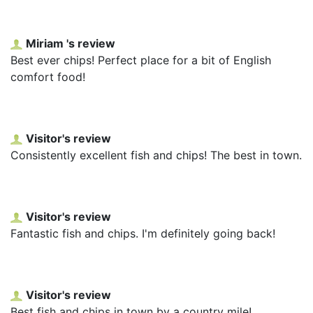
Miriam 's review
Best ever chips! Perfect place for a bit of English
comfort food!
Visitor's review
Consistently excellent fish and chips! The best in town.
Visitor's review
Fantastic fish and chips. I'm definitely going back!
Visitor's review
Best fish and chips in town by a country mile!