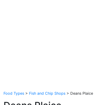
Food Types
>
Fish and Chip Shops
> Deans Plaice