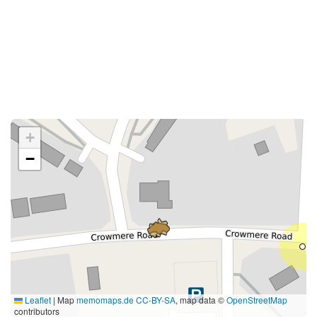
+
−
Leaflet
|
Map
memomaps.de
CC-BY-SA
, map data ©
OpenStreetMap
contributors