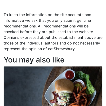
To keep the information on the site accurate and
informative we ask that you only submit genuine
recommendations. All recommendations will be
checked before they are published to the website.
Opinions expressed about the establishment above are
those of the individual authors and do not necessarily
represent the opinion of eatShrewsbury.
You may also like