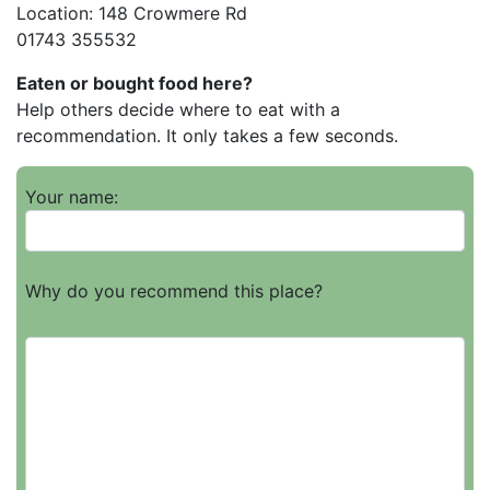
Location: 148 Crowmere Rd
01743 355532
Eaten or bought food here?
Help others decide where to eat with a
recommendation. It only takes a few seconds.
Your name:
Why do you recommend this place?