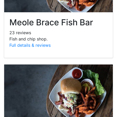
Meole Brace Fish Bar
23 reviews
Fish and chip shop.
Full details & reviews