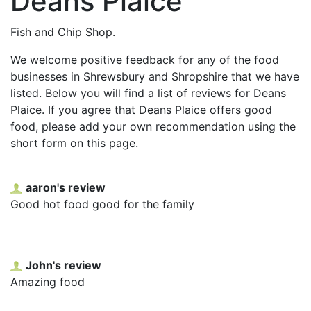
Deans Plaice
Fish and Chip Shop.
We welcome positive feedback for any of the food
businesses in Shrewsbury and Shropshire that we have
listed. Below you will find a list of reviews for Deans
Plaice. If you agree that Deans Plaice offers good
food, please add your own recommendation using the
short form on this page.
aaron's review
Good hot food good for the family
John's review
Amazing food