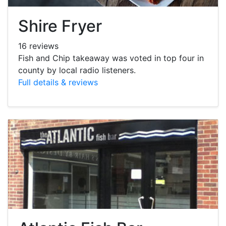
Shire Fryer
16 reviews
Fish and Chip takeaway was voted in top four in
county by local radio listeners.
Full details & reviews