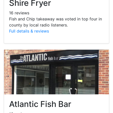
Shire Fryer
16 reviews
Fish and Chip takeaway was voted in top four in
county by local radio listeners.
Full details & reviews
Atlantic Fish Bar