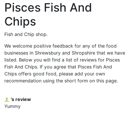
Pisces Fish And
Chips
Fish and Chip shop.
We welcome positive feedback for any of the food
businesses in Shrewsbury and Shropshire that we have
listed. Below you will find a list of reviews for Pisces
Fish And Chips. If you agree that Pisces Fish And
Chips offers good food, please add your own
recommendation using the short form on this page.
's review
Yummy