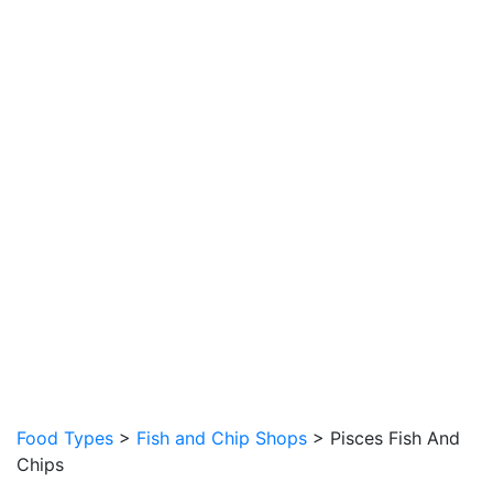
Food Types
>
Fish and Chip Shops
> Pisces Fish And
Chips