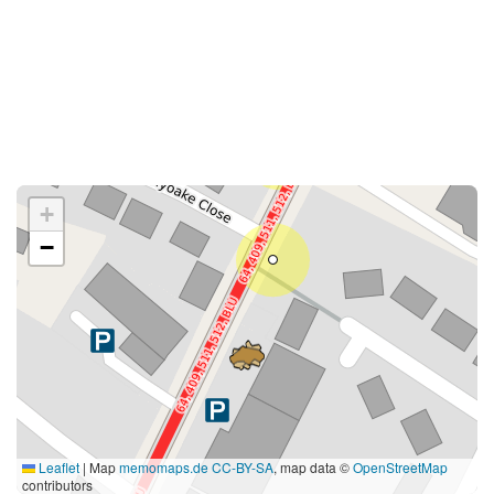
+
−
Leaflet
|
Map
memomaps.de
CC-BY-SA
, map data ©
OpenStreetMap
contributors