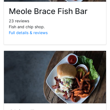
Meole Brace Fish Bar
23 reviews
Fish and chip shop.
Full details & reviews