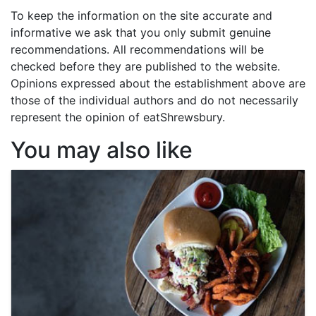
To keep the information on the site accurate and
informative we ask that you only submit genuine
recommendations. All recommendations will be
checked before they are published to the website.
Opinions expressed about the establishment above are
those of the individual authors and do not necessarily
represent the opinion of eatShrewsbury.
You may also like