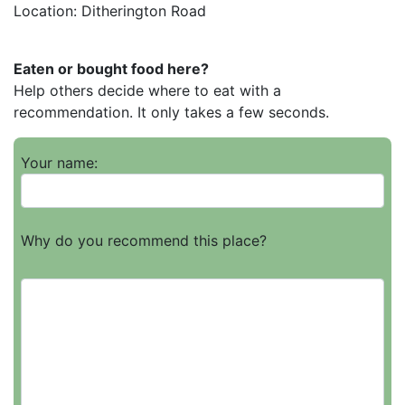
Location: Ditherington Road
Eaten or bought food here?
Help others decide where to eat with a
recommendation. It only takes a few seconds.
Your name:
Why do you recommend this place?